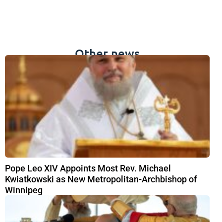
Other news
Pope Leo XIV Appoints Most Rev. Michael
Kwiatkowski as New Metropolitan-Archbishop of
Winnipeg