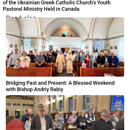
of the Ukrainian Greek Catholic Church’s Youth
Pastoral Ministry Held in Canada
Read also
Bridging Past and Present: A Blessed Weekend
with Bishop Andriy Rabiy