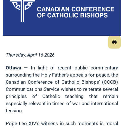
🖨
Thursday, April 16 2026
Ottawa —
In light of recent public commentary
surrounding the Holy Father’s appeals for peace, the
Canadian Conference of Catholic Bishops’ (CCCB)
Communications Service wishes to reiterate several
principles of Catholic teaching that remain
especially relevant in times of war and international
tension.
Pope Leo XIV’s witness in such moments is moral