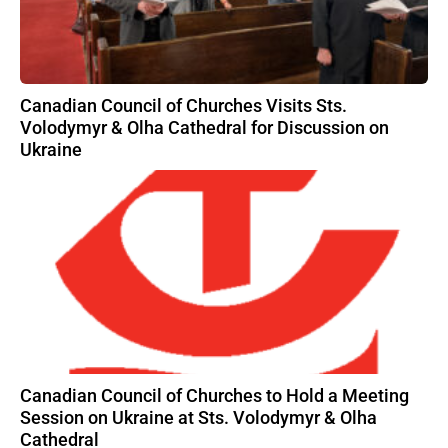
Canadian Council of Churches Visits Sts.
Volodymyr & Olha Cathedral for Discussion on
Ukraine
Canadian Council of Churches to Hold a Meeting
Session on Ukraine at Sts. Volodymyr & Olha
Cathedral