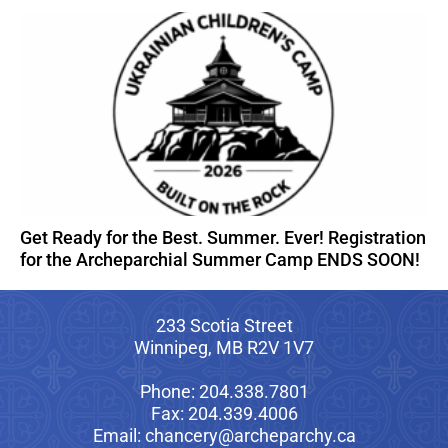
Get Ready for the Best. Summer. Ever! Registration
for the Archeparchial Summer Camp ENDS SOON!
233 Scotia Street
Winnipeg, MB R2V 1V7
Phone: 204.338.7801
Fax: 204.339.4006
Email: chancery@archeparchy.ca