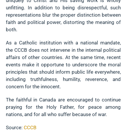
uniquely to Christ and His saving work is wholly
unfitting. In addition to being disrespectful, such
representations blur the proper distinction between
faith and political power, distorting the meaning of
both.
As a Catholic institution with a national mandate,
the CCCB does not intervene in the internal political
affairs of other countries. At the same time, recent
events make it opportune to underscore the moral
principles that should inform public life everywhere,
including truthfulness, humility, reverence, and
concern for the innocent.
The faithful in Canada are encouraged to continue
praying for the Holy Father, for peace among
nations, and for all who suffer because of war.
Source:
CCCB