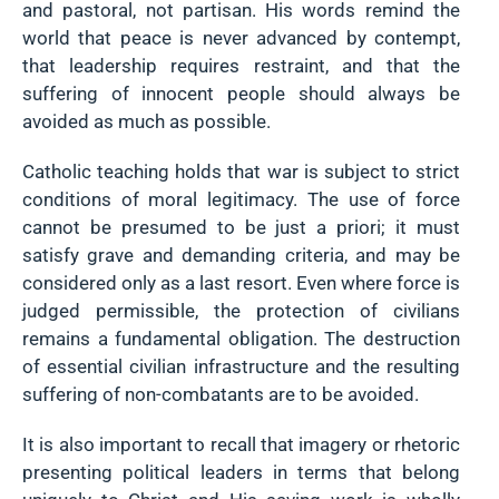
and pastoral, not partisan. His words remind the
world that peace is never advanced by contempt,
that leadership requires restraint, and that the
suffering of innocent people should always be
avoided as much as possible.
Catholic teaching holds that war is subject to strict
conditions of moral legitimacy. The use of force
cannot be presumed to be just a priori; it must
satisfy grave and demanding criteria, and may be
considered only as a last resort. Even where force is
judged permissible, the protection of civilians
remains a fundamental obligation. The destruction
of essential civilian infrastructure and the resulting
suffering of non-combatants are to be avoided.
It is also important to recall that imagery or rhetoric
presenting political leaders in terms that belong