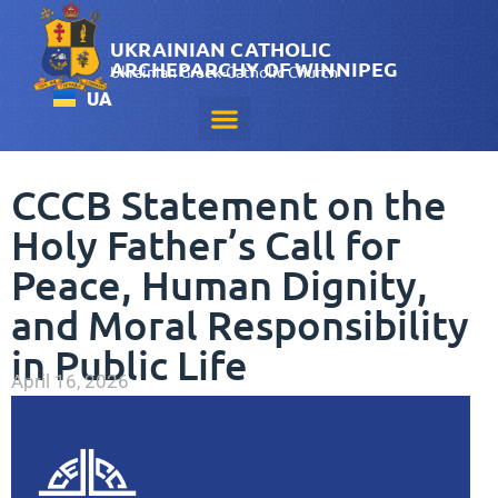
UKRAINIAN CATHOLIC
ARCHEPARCHY OF WINNIPEG
Ukrainian Greek-Catholic Church
UA
CCCB Statement on the
Holy Father’s Call for
Peace, Human Dignity,
and Moral Responsibility
in Public Life
April 16, 2026