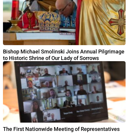
Bishop Michael Smolinski Joins Annual Pilgrimage
to Historic Shrine of Our Lady of Sorrows
The First Nationwide Meeting of Representatives