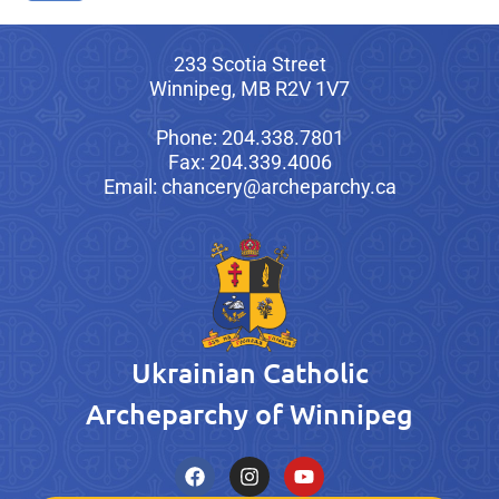
233 Scotia Street
Winnipeg, MB R2V 1V7
Phone: 204.338.7801
Fax: 204.339.4006
Email: chancery@archeparchy.ca
Ukrainian Catholic
Archeparchy of Winnipeg