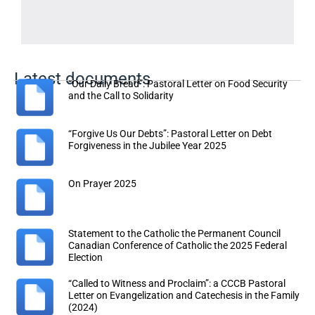
Latest documents
“Our Daily Bread”: Pastoral Letter on Food Security
and the Call to Solidarity
“Forgive Us Our Debts”: Pastoral Letter on Debt
Forgiveness in the Jubilee Year 2025
On Prayer 2025
Statement to the Catholic the Permanent Council
Canadian Conference of Catholic the 2025 Federal
Election
“Called to Witness and Proclaim”: a CCCB Pastoral
Letter on Evangelization and Catechesis in the Family
(2024)