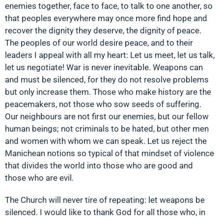
enemies together, face to face, to talk to one another, so
that peoples everywhere may once more find hope and
recover the dignity they deserve, the dignity of peace.
The peoples of our world desire peace, and to their
leaders I appeal with all my heart: Let us meet, let us talk,
let us negotiate! War is never inevitable. Weapons can
and must be silenced, for they do not resolve problems
but only increase them. Those who make history are the
peacemakers, not those who sow seeds of suffering.
Our neighbours are not first our enemies, but our fellow
human beings; not criminals to be hated, but other men
and women with whom we can speak. Let us reject the
Manichean notions so typical of that mindset of violence
that divides the world into those who are good and
those who are evil.
The Church will never tire of repeating: let weapons be
silenced. I would like to thank God for all those who, in