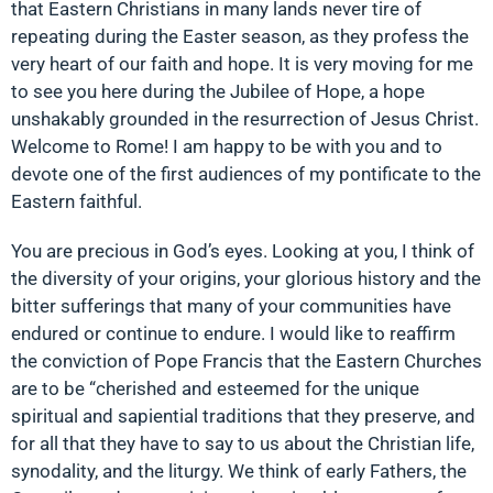
that Eastern Christians in many lands never tire of
repeating during the Easter season, as they profess the
very heart of our faith and hope. It is very moving for me
to see you here during the Jubilee of Hope, a hope
unshakably grounded in the resurrection of Jesus Christ.
Welcome to Rome! I am happy to be with you and to
devote one of the first audiences of my pontificate to the
Eastern faithful.
You are precious in God’s eyes. Looking at you, I think of
the diversity of your origins, your glorious history and the
bitter sufferings that many of your communities have
endured or continue to endure. I would like to reaffirm
the conviction of Pope Francis that the Eastern Churches
are to be “cherished and esteemed for the unique
spiritual and sapiential traditions that they preserve, and
for all that they have to say to us about the Christian life,
synodality, and the liturgy. We think of early Fathers, the