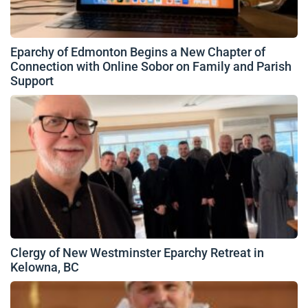
Eparchy of Edmonton Begins a New Chapter of
Connection with Online Sobor on Family and Parish
Support
Clergy of New Westminster Eparchy Retreat in
Kelowna, BC