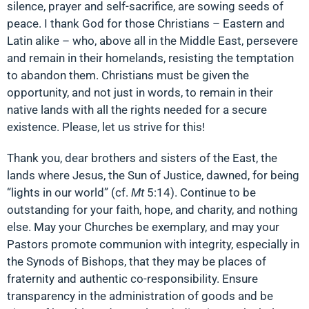
silence, prayer and self-sacrifice, are sowing seeds of
peace. I thank God for those Christians – Eastern and
Latin alike – who, above all in the Middle East, persevere
and remain in their homelands, resisting the temptation
to abandon them. Christians must be given the
opportunity, and not just in words, to remain in their
native lands with all the rights needed for a secure
existence. Please, let us strive for this!
Thank you, dear brothers and sisters of the East, the
lands where Jesus, the Sun of Justice, dawned, for being
“lights in our world” (cf.
Mt
5:14). Continue to be
outstanding for your faith, hope, and charity, and nothing
else. May your Churches be exemplary, and may your
Pastors promote communion with integrity, especially in
the Synods of Bishops, that they may be places of
fraternity and authentic co-responsibility. Ensure
transparency in the administration of goods and be