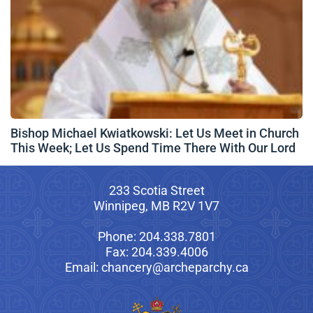
Bishop Michael Kwiatkowski: Let Us Meet in Church
This Week; Let Us Spend Time There With Our Lord
233 Scotia Street
Winnipeg, MB R2V 1V7
Phone: 204.338.7801
Fax: 204.339.4006
Email: chancery@archeparchy.ca