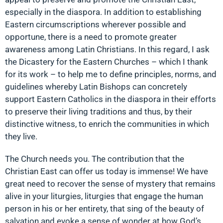
especially in the diaspora. In addition to establishing
Eastern circumscriptions wherever possible and
opportune, there is a need to promote greater
awareness among Latin Christians. In this regard, I ask
the Dicastery for the Eastern Churches – which I thank
for its work – to help me to define principles, norms, and
guidelines whereby Latin Bishops can concretely
support Eastern Catholics in the diaspora in their efforts
to preserve their living traditions and thus, by their
distinctive witness, to enrich the communities in which
they live.
The Church needs you. The contribution that the
Christian East can offer us today is immense! We have
great need to recover the sense of mystery that remains
alive in your liturgies, liturgies that engage the human
person in his or her entirety, that sing of the beauty of
salvation and evoke a sense of wonder at how God’s