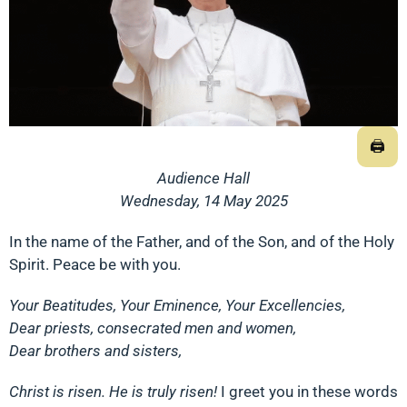
🖨
Audience Hall
Wednesday, 14 May 2025
In the name of the Father, and of the Son, and of the Holy
Spirit. Peace be with you.
Your Beatitudes, Your Eminence, Your Excellencies,
Dear priests, consecrated men and women,
Dear brothers and sisters,
Christ is risen. He is truly risen!
I greet you in these words