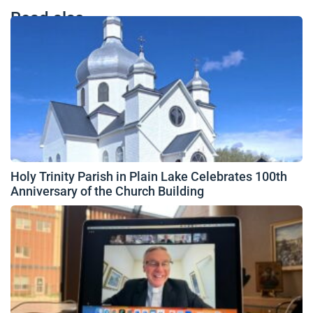
Read also
Holy Trinity Parish in Plain Lake Celebrates 100th
Anniversary of the Church Building