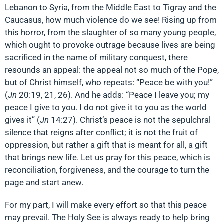
Lebanon to Syria, from the Middle East to Tigray and the
Caucasus, how much violence do we see! Rising up from
this horror, from the slaughter of so many young people,
which ought to provoke outrage because lives are being
sacrificed in the name of military conquest, there
resounds an appeal: the appeal not so much of the Pope,
but of Christ himself, who repeats: “Peace be with you!”
(
Jn
20:19, 21, 26). And he adds: “Peace I leave you; my
peace I give to you. I do not give it to you as the world
gives it” (
Jn
14:27). Christ’s peace is not the sepulchral
silence that reigns after conflict; it is not the fruit of
oppression, but rather a gift that is meant for all, a gift
that brings new life. Let us pray for this peace, which is
reconciliation, forgiveness, and the courage to turn the
page and start anew.
For my part, I will make every effort so that this peace
may prevail. The Holy See is always ready to help bring