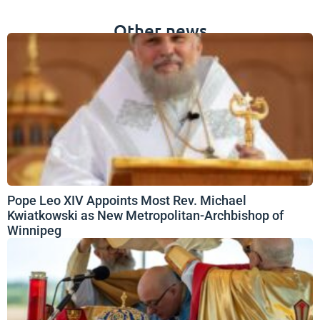
Other news
Pope Leo XIV Appoints Most Rev. Michael
Kwiatkowski as New Metropolitan-Archbishop of
Winnipeg