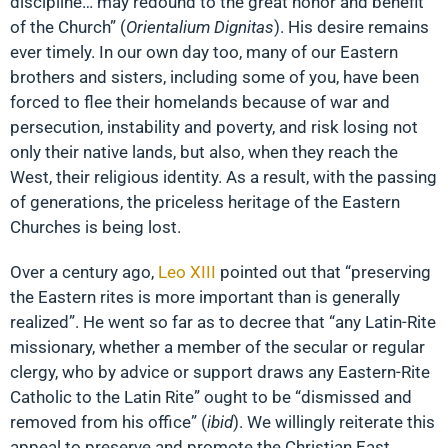
discipline… may redound to the great honor and benefit
of the Church” (
Orientalium Dignitas
). His desire remains
ever timely. In our own day too, many of our Eastern
brothers and sisters, including some of you, have been
forced to flee their homelands because of war and
persecution, instability and poverty, and risk losing not
only their native lands, but also, when they reach the
West, their religious identity. As a result, with the passing
of generations, the priceless heritage of the Eastern
Churches is being lost.
Over a century ago,
Leo XIII
pointed out that “preserving
the Eastern rites is more important than is generally
realized”. He went so far as to decree that “any Latin-Rite
missionary, whether a member of the secular or regular
clergy, who by advice or support draws any Eastern-Rite
Catholic to the Latin Rite” ought to be “dismissed and
removed from his office” (
ibid
). We willingly reiterate this
appeal to preserve and promote the Christian East,