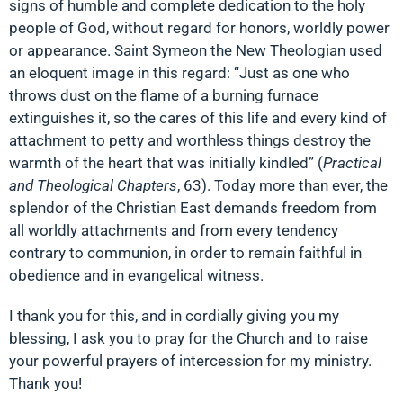
signs of humble and complete dedication to the holy
people of God, without regard for honors, worldly power
or appearance. Saint Symeon the New Theologian used
an eloquent image in this regard: “Just as one who
throws dust on the flame of a burning furnace
extinguishes it, so the cares of this life and every kind of
attachment to petty and worthless things destroy the
warmth of the heart that was initially kindled” (
Practical
and Theological Chapters
, 63). Today more than ever, the
splendor of the Christian East demands freedom from
all worldly attachments and from every tendency
contrary to communion, in order to remain faithful in
obedience and in evangelical witness.
I thank you for this, and in cordially giving you my
blessing, I ask you to pray for the Church and to raise
your powerful prayers of intercession for my ministry.
Thank you!