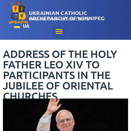
UKRAINIAN CATHOLIC
ARCHEPARCHY OF WINNIPEG
Ukrainian Greek-Catholic Church
UA
ADDRESS OF THE HOLY
FATHER LEO XIV TO
PARTICIPANTS IN THE
JUBILEE OF ORIENTAL
CHURCHES
May 25, 2025