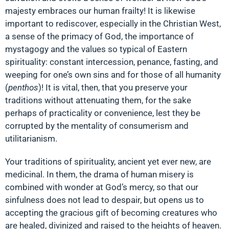
majesty embraces our human frailty! It is likewise
important to rediscover, especially in the Christian West,
a sense of the primacy of God, the importance of
mystagogy and the values so typical of Eastern
spirituality: constant intercession, penance, fasting, and
weeping for one’s own sins and for those of all humanity
(
penthos
)! It is vital, then, that you preserve your
traditions without attenuating them, for the sake
perhaps of practicality or convenience, lest they be
corrupted by the mentality of consumerism and
utilitarianism.
Your traditions of spirituality, ancient yet ever new, are
medicinal. In them, the drama of human misery is
combined with wonder at God’s mercy, so that our
sinfulness does not lead to despair, but opens us to
accepting the gracious gift of becoming creatures who
are healed, divinized and raised to the heights of heaven.