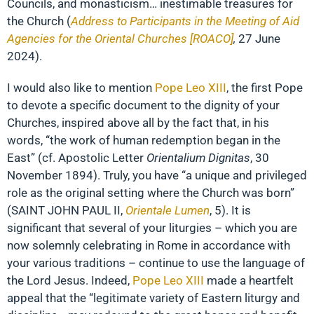
Councils, and monasticism… inestimable treasures for
the Church (
Address to Participants in the Meeting of Aid
Agencies for the Oriental Churches [ROACO]
,
27 June
2024).
I would also like to mention
Pope Leo XIII
, the first Pope
to devote a specific document to the dignity of your
Churches, inspired above all by the fact that, in his
words, “the work of human redemption began in the
East” (cf. Apostolic Letter
Orientalium Dignitas
, 30
November 1894). Truly, you have “a unique and privileged
role as the original setting where the Church was born”
(SAINT JOHN PAUL II,
Orientale Lumen
, 5). It is
significant that several of your liturgies – which you are
now solemnly celebrating in Rome in accordance with
your various traditions – continue to use the language of
the Lord Jesus. Indeed,
Pope Leo XIII
made a heartfelt
appeal that the “legitimate variety of Eastern liturgy and