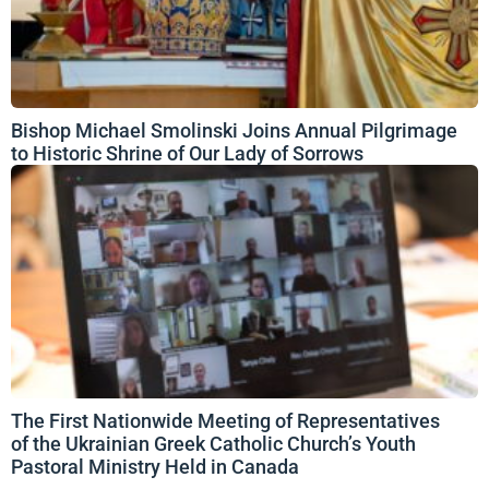
Bishop Michael Smolinski Joins Annual Pilgrimage
to Historic Shrine of Our Lady of Sorrows
The First Nationwide Meeting of Representatives
of the Ukrainian Greek Catholic Church’s Youth
Pastoral Ministry Held in Canada