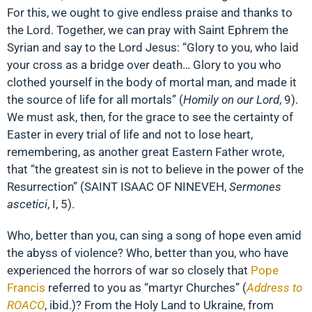
For this, we ought to give endless praise and thanks to
the Lord. Together, we can pray with Saint Ephrem the
Syrian and say to the Lord Jesus: “Glory to you, who laid
your cross as a bridge over death… Glory to you who
clothed yourself in the body of mortal man, and made it
the source of life for all mortals” (
Homily on our Lord
, 9).
We must ask, then, for the grace to see the certainty of
Easter in every trial of life and not to lose heart,
remembering, as another great Eastern Father wrote,
that “the greatest sin is not to believe in the power of the
Resurrection” (SAINT ISAAC OF NINEVEH,
Sermones
ascetici
, I, 5).
Who, better than you, can sing a song of hope even amid
the abyss of violence? Who, better than you, who have
experienced the horrors of war so closely that
Pope
Francis
referred to you as “martyr Churches” (
Address to
ROACO
, ibid.)? From the Holy Land to Ukraine, from