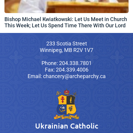
Bishop Michael Kwiatkowski: Let Us Meet in Church
This Week; Let Us Spend Time There With Our Lord
233 Scotia Street
Winnipeg, MB R2V 1V7
Phone: 204.338.7801
Fax: 204.339.4006
Email: chancery@archeparchy.ca
Ukrainian Catholic