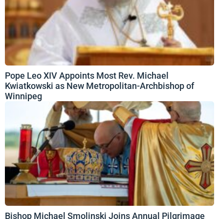
Pope Leo XIV Appoints Most Rev. Michael
Kwiatkowski as New Metropolitan-Archbishop of
Winnipeg
Bishop Michael Smolinski Joins Annual Pilgrimage