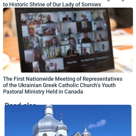
to Historic Shrine of Our Lady of Sorrows
The First Nationwide Meeting of Representatives
of the Ukrainian Greek Catholic Church’s Youth
Pastoral Ministry Held in Canada
Read also