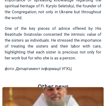
spiritual heritage of Fr. Kyrylo Seletskyi, the founder of
the Congregation, not only in Ukraine but throughout
the world.
One of the key pieces of advice offered by His
Beatitude Sviatoslav concerned the intrinsic value of
the sisters as individuals. He stressed the importance
of treating the sisters and their labor with care,
highlighting that each sister is precious not only for
her work but for who she is as a person.
фото: Департамент інформації УГКЦ
Other news