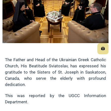
🖨
The Father and Head of the Ukrainian Greek Catholic
Church, His Beatitude Sviatoslav, has expressed his
gratitude to the Sisters of St. Joseph in Saskatoon,
Canada, who serve the elderly with profound
dedication.
This was reported by the UGCC Information
Department.