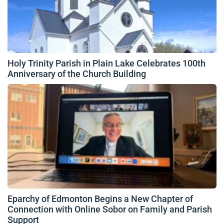
Holy Trinity Parish in Plain Lake Celebrates 100th
Anniversary of the Church Building
Eparchy of Edmonton Begins a New Chapter of
Connection with Online Sobor on Family and Parish
Support