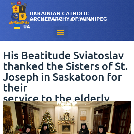
UKRAINIAN CATHOLIC
ARCHEPARCHY OF WINNIPEG
Ukrainian Greek-Catholic Church
UA
His Beatitude Sviatoslav
thanked the Sisters of St.
Joseph in Saskatoon for
their
service to the elderly
December 3, 2024