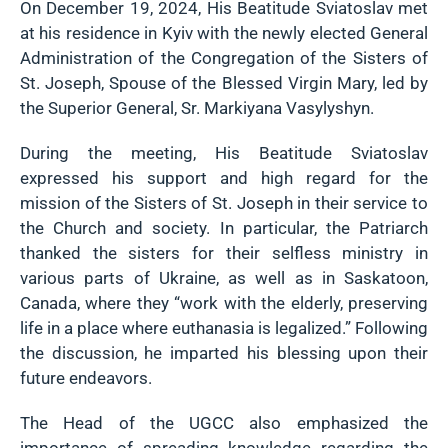
On December 19, 2024, His Beatitude Sviatoslav met
at his residence in Kyiv with the newly elected General
Administration of the Congregation of the Sisters of
St. Joseph, Spouse of the Blessed Virgin Mary, led by
the Superior General, Sr. Markiyana Vasylyshyn.
During the meeting, His Beatitude Sviatoslav
expressed his support and high regard for the
mission of the Sisters of St. Joseph in their service to
the Church and society. In particular, the Patriarch
thanked the sisters for their selfless ministry in
various parts of Ukraine, as well as in Saskatoon,
Canada, where they “work with the elderly, preserving
life in a place where euthanasia is legalized.” Following
the discussion, he imparted his blessing upon their
future endeavors.
The Head of the UGCC also emphasized the
importance of spreading knowledge regarding the