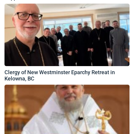
Clergy of New Westminster Eparchy Retreat in
Kelowna, BC