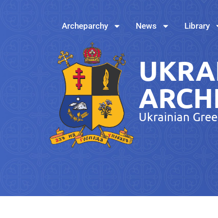
Archeparchy
News
Library
UKRA
ARCH
Ukrainian Gree