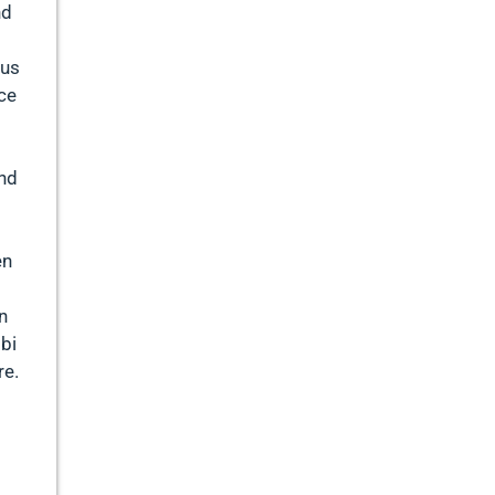
nd
sus
ace
and
en
n
bbi
re.