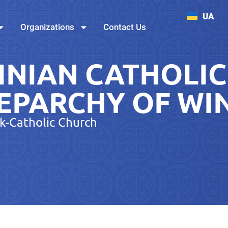
UA
Organizations
Contact Us
INIAN CATHOLIC
EPARCHY OF WI
k-Catholic Church