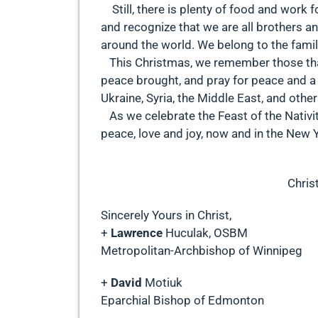
Still, there is plenty of food and work 
and recognize that we are all brothers an
around the world. We belong to the family
This Christmas, we remember those that
peace brought, and pray for peace and a 
Ukraine, Syria, the Middle East, and othe
As we celebrate the Feast of the Nativity
peace, love and joy, now and in the New 
Christ
Sincerely Yours in Christ,
+
Lawrence
Huculak, OSBM
Metropolitan-Archbishop of Winnipeg
+
David
Motiuk
Eparchial Bishop of Edmonton