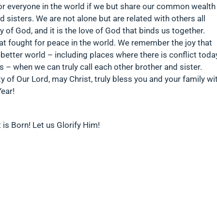
for everyone in the world if we but share our common wealth
d sisters. We are not alone but are related with others all
 of God, and it is the love of God that binds us together.
 fought for peace in the world. We remember the joy that
better world – including places where there is conflict toda
rs – when we can truly call each other brother and sister.
 of Our Lord, may Christ, truly bless you and your family wi
Year!
 is Born! Let us Glorify Him!