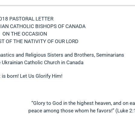
018 PASTORAL LETTER
NIAN CATHOLIC BISHOPS OF CANADA
ON THE OCCASION
ST OF THE NATIVITY OF OUR LORD
astics and Religious Sisters and Brothers, Seminarians
e Ukrainian Catholic Church in Canada
 is born! Let Us Glorify Him!
“Glory to God in the highest heaven, and on ea
peace among those whom he favors!” (Luke 2: