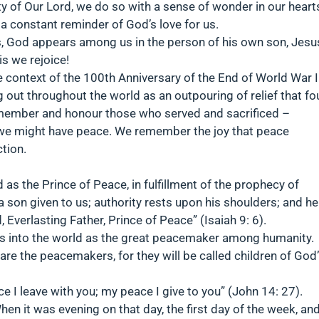
y of Our Lord, we do so with a sense of wonder in our heart
 a constant reminder of God’s love for us.
, God appears among us in the person of his own son, Jesu
s we rejoice!
 context of the 100th Anniversary of the End of World War I
out throughout the world as an outpouring of relief that fo
member and honour those who served and sacrificed –
at we might have peace. We remember the joy that peace
tion.
 as the Prince of Peace, in fulfillment of the prophecy of
 a son given to us; authority rests upon his shoulders; and he
verlasting Father, Prince of Peace” (Isaiah 9: 6).
 into the world as the great peacemaker among humanity.
re the peacemakers, for they will be called children of God
ce I leave with you; my peace I give to you” (John 14: 27).
hen it was evening on that day, the first day of the week, an