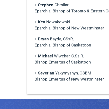
+
Stephen
Chmilar
Eparchial Bishop of Toronto & Eastern 
+
Ken
Nowakowski
Eparchial Bishop of New Westminster
+
Bryan
Bayda, CSsR,
Eparchial Bishop of Saskatoon
+
Michael
Wiwchar, C.Ss.R.
Bishop-Emeritus of Saskatoon
+
Severian
Yakymyshyn, OSBM
Bishop-Emeritus of New Westminster