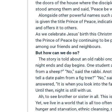
the doors of the house where the discip
stood among them and said, ‘Peace be wit
Alongside other powerful names such as
is given the title Prince of Peace, indic
and offers it to others.
As we celebrate Jesus’ birth this Christm
the Prince of Peace by continuing to be 
among our friends and neighbours.
But how can we do so?
The story is told about an old rabbi on
night ends and day begins. One student as
from a sheep?” “No,” said the rabbi. Anot
tell a date palm from a fig tree?” “No,” s
answered, “It is when you look into the f
Until then, night is still with us.
Ah, to see brother or sister in all. This is
Yet, we live in a world that is all too oft
hunger and starvation, ethnic cleansing,