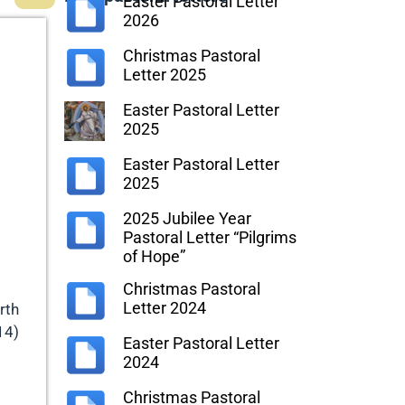
Easter Pastoral Letter
2026
Christmas Pastoral
Letter 2025
Easter Pastoral Letter
2025
Easter Pastoral Letter
2025
2025 Jubilee Year
Pastoral Letter “Pilgrims
of Hope”
Christmas Pastoral
Letter 2024
rth
14)
Easter Pastoral Letter
2024
Christmas Pastoral