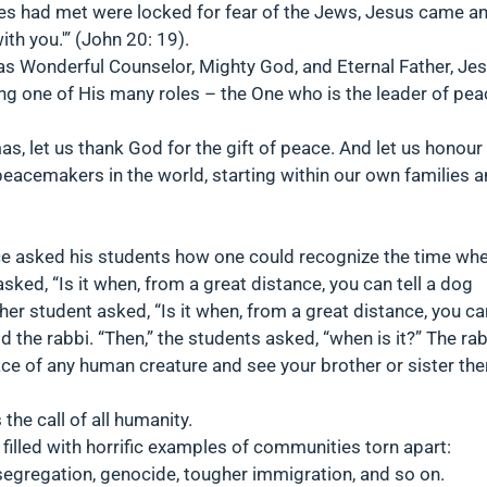
les had met were locked for fear of the Jews, Jesus came a
h you.'” (John 20: 19).
 Wonderful Counselor, Mighty God, and Eternal Father, Je
ating one of His many roles – the One who is the leader of pe
as, let us thank God for the gift of peace. And let us honour
peacemakers in the world, starting within our own families 
ce asked his students how one could recognize the time wh
ked, “Is it when, from a great distance, you can tell a dog
her student asked, “Is it when, from a great distance, you ca
aid the rabbi. “Then,” the students asked, “when is it?” The ra
ace of any human creature and see your brother or sister the
 the call of all humanity.
en filled with horrific examples of communities torn apart:
 segregation, genocide, tougher immigration, and so on.