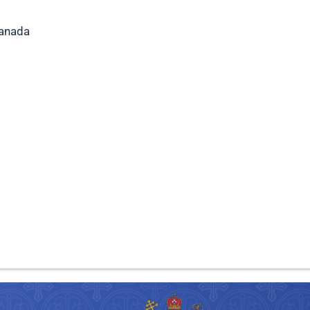
Canada