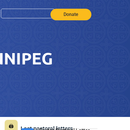
Donate
NNIPEG
🖨
Last pastoral letters