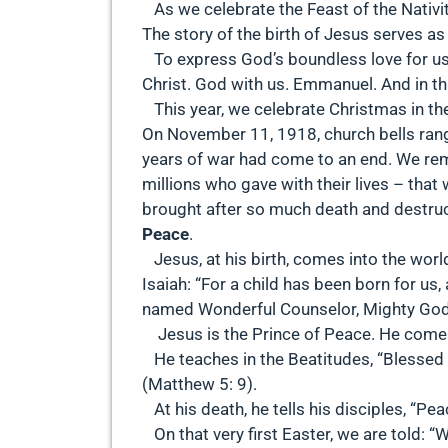
As we celebrate the Feast of the Nativit
The story of the birth of Jesus serves as
To express God’s boundless love for us
Christ. God with us. Emmanuel. And in thi
This year, we celebrate Christmas in the
On November 11, 1918, church bells rang 
years of war had come to an end. We re
millions who gave with their lives – th
brought after so much death and destruc
Peace
.
Jesus, at his birth, comes into the world
Isaiah: “For a child has been born for us,
named Wonderful Counselor, Mighty God, E
Jesus is the Prince of Peace. He comes
He teaches in the Beatitudes, “Blessed a
(Matthew 5: 9).
At his death, he tells his disciples, “Pea
On that very first Easter, we are told: “W