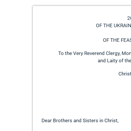
2
OF THE UKRAI
OF THE FEA
To the Very Reverend Clergy, Mon
and Laity of th
Christ
Dear Brothers and Sisters in Christ,